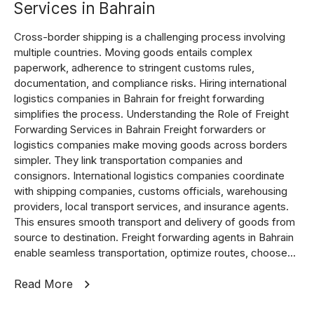
Services in Bahrain
Cross-border shipping is a challenging process involving
multiple countries. Moving goods entails complex
paperwork, adherence to stringent customs rules,
documentation, and compliance risks. Hiring international
logistics companies in Bahrain for freight forwarding
simplifies the process. Understanding the Role of Freight
Forwarding Services in Bahrain Freight forwarders or
logistics companies make moving goods across borders
simpler. They link transportation companies and
consignors. International logistics companies coordinate
with shipping companies, customs officials, warehousing
providers, local transport services, and insurance agents.
This ensures smooth transport and delivery of goods from
source to destination. Freight forwarding agents in Bahrain
enable seamless transportation, optimize routes, choose...
Read More