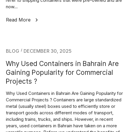
refer to shipping containers that were pre-owned and are
now...
Read More
BLOG
DECEMBER 30, 2025
Why Used Containers in Bahrain Are
Gaining Popularity for Commercial
Projects ?
Why Used Containers in Bahrain Are Gaining Popularity for
Commercial Projects ? Containers are large standardized
metal (usually steel) boxes used to efficiently store or
transport goods across different modes of transport,
including trains, trucks, and ships. However, in recent
years, used containers in Bahrain have taken on a more