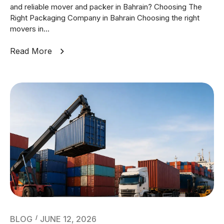
and reliable mover and packer in Bahrain? Choosing The
Right Packaging Company in Bahrain Choosing the right
movers in...
Read More
BLOG
JUNE 12, 2026