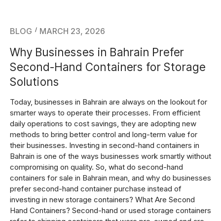
BLOG
MARCH 23, 2026
Why Businesses in Bahrain Prefer
Second-Hand Containers for Storage
Solutions
Today, businesses in Bahrain are always on the lookout for
smarter ways to operate their processes. From efficient
daily operations to cost savings, they are adopting new
methods to bring better control and long-term value for
their businesses. Investing in second-hand containers in
Bahrain is one of the ways businesses work smartly without
compromising on quality. So, what do second-hand
containers for sale in Bahrain mean, and why do businesses
prefer second-hand container purchase instead of
investing in new storage containers? What Are Second
Hand Containers? Second-hand or used storage containers