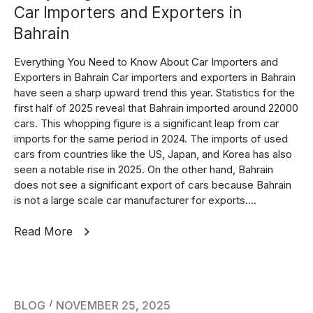
Car Importers and Exporters in
Bahrain
Everything You Need to Know About Car Importers and
Exporters in Bahrain Car importers and exporters in Bahrain
have seen a sharp upward trend this year. Statistics for the
first half of 2025 reveal that Bahrain imported around 22000
cars. This whopping figure is a significant leap from car
imports for the same period in 2024. The imports of used
cars from countries like the US, Japan, and Korea has also
seen a notable rise in 2025. On the other hand, Bahrain
does not see a significant export of cars because Bahrain
is not a large scale car manufacturer for exports....
Read More
BLOG
NOVEMBER 25, 2025