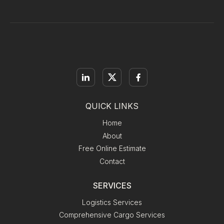
QUICK LINKS
Home
About
Free Online Estimate
Contact
SERVICES
Logistics Services
Comprehensive Cargo Services