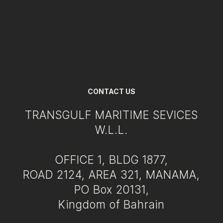
CONTACT US
TRANSGULF MARITIME SEVICES
W.L.L.
OFFICE 1, BLDG 1877,
ROAD 2124, AREA 321, MANAMA,
PO Box 20131,
Kingdom of Bahrain