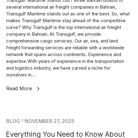
Transgulf Maritime Stands Out? While Bahrain boasts of
several international air freight companies in Bahrain,
Transgulf Maritime stands out as one of the best. So, what
makes Transgulf Maritime stay ahead of the competitive
curve? Why Transgulf is the top international air freight
company in Bahrain. At Transgulf, we provide
comprehensive cargo services. Our air, sea, and land
freight forwarding services are reliable with a worldwide
network that spans across continents. Experience and
expertise With years of experience in the transportation
and logistics industry, we have carved a niche for
ourselves in...
Read More
BLOG
NOVEMBER 27, 2025
Everything You Need to Know About