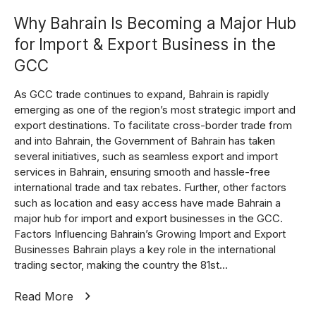
Why Bahrain Is Becoming a Major Hub
for Import & Export Business in the
GCC
As GCC trade continues to expand, Bahrain is rapidly
emerging as one of the region’s most strategic import and
export destinations. To facilitate cross-border trade from
and into Bahrain, the Government of Bahrain has taken
several initiatives, such as seamless export and import
services in Bahrain, ensuring smooth and hassle-free
international trade and tax rebates. Further, other factors
such as location and easy access have made Bahrain a
major hub for import and export businesses in the GCC.
Factors Influencing Bahrain’s Growing Import and Export
Businesses Bahrain plays a key role in the international
trading sector, making the country the 81st...
Read More