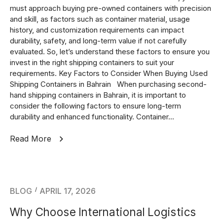
must approach buying pre-owned containers with precision
and skill, as factors such as container material, usage
history, and customization requirements can impact
durability, safety, and long-term value if not carefully
evaluated. So, let’s understand these factors to ensure you
invest in the right shipping containers to suit your
requirements. Key Factors to Consider When Buying Used
Shipping Containers in Bahrain When purchasing second-
hand shipping containers in Bahrain, it is important to
consider the following factors to ensure long-term
durability and enhanced functionality. Container...
Read More
BLOG
APRIL 17, 2026
Why Choose International Logistics