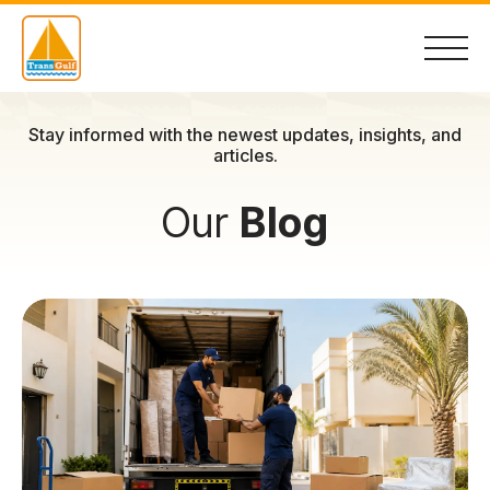
Skip
to
Stay informed with the newest updates, insights, and
content
articles.
Our
Blog
Home
About
Services
Container Sales
Contact Us