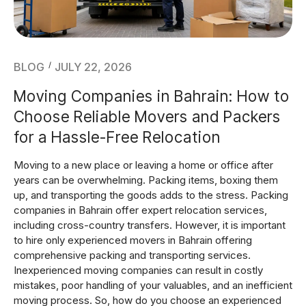
Blog
BLOG
JULY 22, 2026
Moving Companies in Bahrain: How to
Choose Reliable Movers and Packers
for a Hassle-Free Relocation
Moving to a new place or leaving a home or office after
years can be overwhelming. Packing items, boxing them
up, and transporting the goods adds to the stress. Packing
companies in Bahrain offer expert relocation services,
including cross-country transfers. However, it is important
to hire only experienced movers in Bahrain offering
comprehensive packing and transporting services.
Inexperienced moving companies can result in costly
mistakes, poor handling of your valuables, and an inefficient
moving process. So, how do you choose an experienced