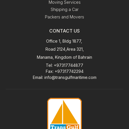
Moving Services
Shipping a Car
Packers and Movers
CONTACT US
Office 1, Bldg 1877,
Road 2124,Area 321,
Manama, Kingdom of Bahrain
Tel
: +97317744877
Fax
: +97317742294
Email
:
info@transgulfmaritime.com