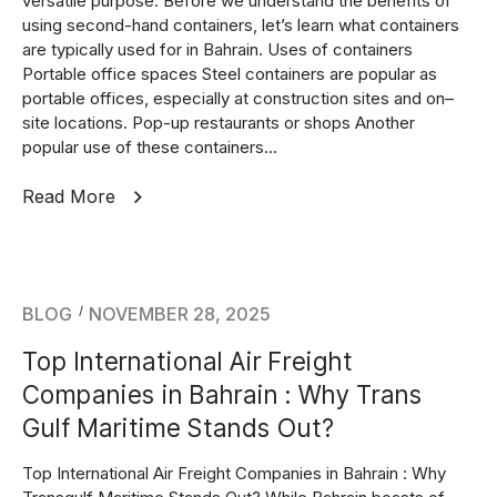
versatile purpose. Before we understand the benefits of
using second-hand containers, let’s learn what containers
are typically used for in Bahrain. Uses of containers
Portable office spaces Steel containers are popular as
portable offices, especially at construction sites and on–
site locations. Pop-up restaurants or shops Another
popular use of these containers...
Read More
BLOG
NOVEMBER 28, 2025
Top International Air Freight
Companies in Bahrain : Why Trans
Gulf Maritime Stands Out?
Top International Air Freight Companies in Bahrain : Why