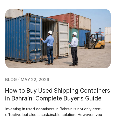
BLOG
MAY 22, 2026
How to Buy Used Shipping Containers
in Bahrain: Complete Buyer’s Guide
Investing in used containers in Bahrain is not only cost-
effective but also a sustainable solution. However, you