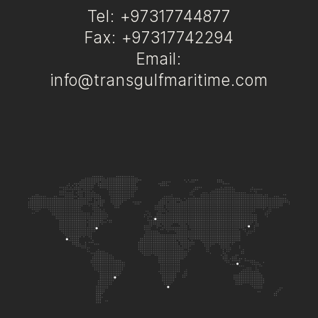
Tel: +97317744877
Fax: +97317742294
Email:
info@transgulfmaritime.com