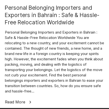
Personal Belonging Importers and
Exporters in Bahrain : Safe & Hassle-
Free Relocation Worldwide
Personal Belonging Importers and Exporters in Bahrain :
Safe & Hassle-Free Relocation Worldwide You are
relocating to a new country, and your excitement cannot be
contained. The thought of new friends, a new home, and a
brand new life in a foreign country is keeping your spirits
high. However, the excitement fades when you think about
packing, moving, and dealing with the logistics of
transporting your belongings. Let the logistics of the move
not curb your excitement. Find the best personal
belongings importers and exporters in Bahrain to ease your
transition between countries. So, how do you ensure safe
and hassle-free...
Read More