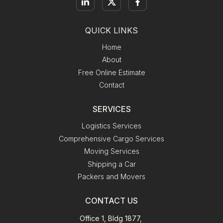
QUICK LINKS
Home
About
Free Online Estimate
Contact
SERVICES
Logistics Services
Comprehensive Cargo Services
Moving Services
Shipping a Car
Packers and Movers
CONTACT US
Office 1, Bldg 1877,