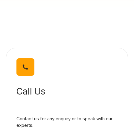
Blog
Call Us
Contact us for any enquiry or to speak with our
experts.