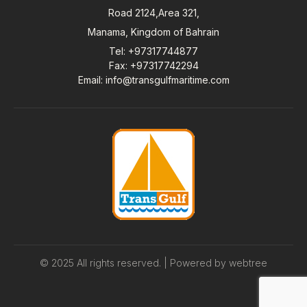
Road 2124,Area 321,
Manama, Kingdom of Bahrain
Tel
: +97317744877
Fax
: +97317742294
Email
:
info@transgulfmaritime.com
© 2025 All rights reserved. | Powered by
webtree