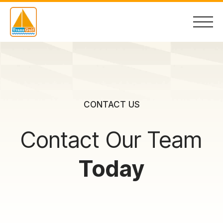
Skip
to
content
Home
CONTACT US
About
Contact Our Team
Services
Today
Container Sales
Contact Us