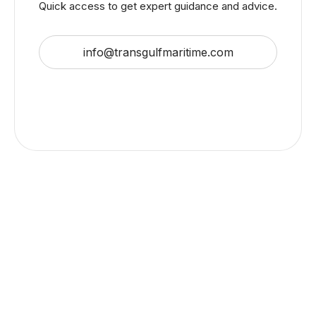
Quick access to get expert guidance and advice.
info@transgulfmaritime.com