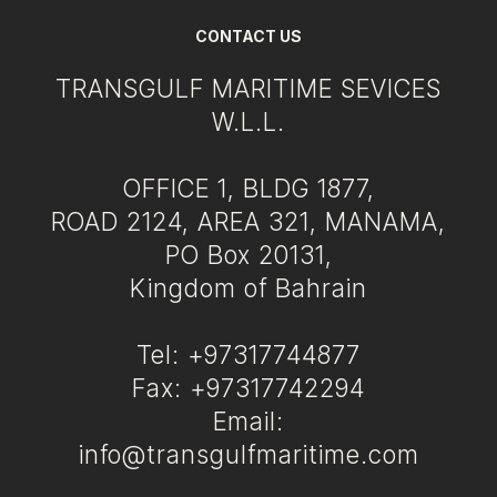
CONTACT US
TRANSGULF MARITIME SEVICES
W.L.L.
OFFICE 1, BLDG 1877,
ROAD 2124, AREA 321, MANAMA,
PO Box 20131,
Kingdom of Bahrain
Tel: +97317744877
Fax: +97317742294
Email:
info@transgulfmaritime.com