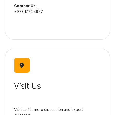
Contact Us:
+973 1774 4877
Visit Us
Visit us for more discussion and expert