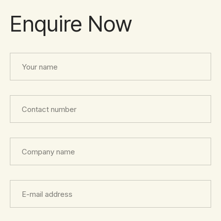
Enquire Now