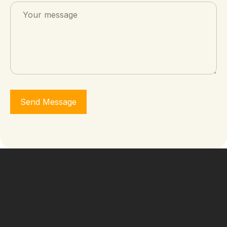
Send Message