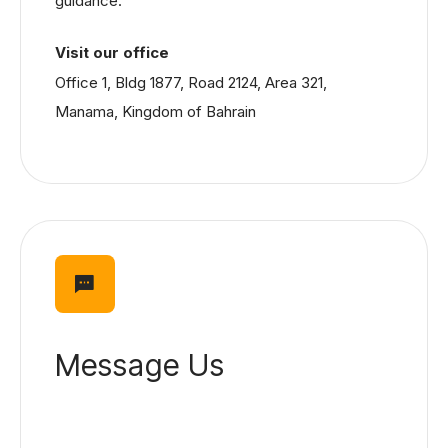
guidance.
Visit our office
Office 1, Bldg 1877, Road 2124, Area 321,
Manama, Kingdom of Bahrain
Message Us