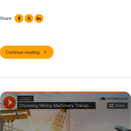
schemas. Aliquam ac velit non orci ullamcorper molestie at ac
enim. Curabitur in placerat mi.
Share
Continue reading