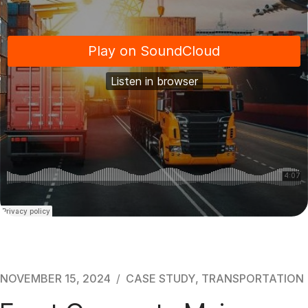
NOVEMBER 15, 2024
CASE STUDY
,
TRANSPORTATION