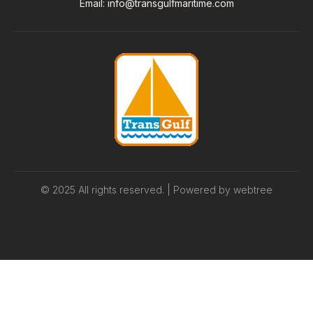
Email
:
info@transgulfmaritime.com
© 2025 All rights reserved. | Powered by
webtree