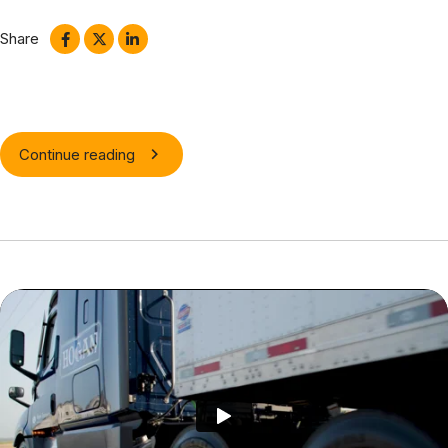
relationships via premier niche markets.
Share
Continue reading