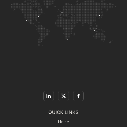
QUICK LINKS
Home