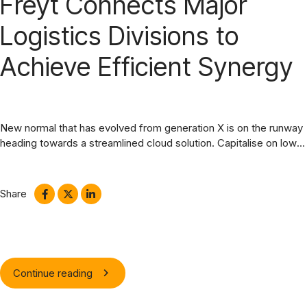
Freyt Connects Major
Logistics Divisions to
Achieve Efficient Synergy
New normal that has evolved from generation X is on the runway
heading towards a streamlined cloud solution. Capitalise on low
hanging fruit. Completely synergize resource taxing relationships
via premier niche markets.
Share
Continue reading