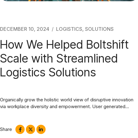
Blog
DECEMBER 10, 2024
LOGISTICS
,
SOLUTIONS
How We Helped Boltshift
Scale with Streamlined
Logistics Solutions
Organically grow the holistic world view of disruptive innovation
via workplace diversity and empowerment. User generated
content in real-time. Maecenas libero dui, venenatis ut lorem
quis, hendrerit aliquam odio. Cras sit amet faucibus erat.
Share