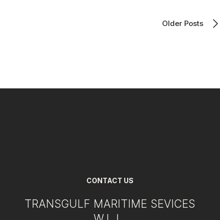
Older Posts
CONTACT US
TRANSGULF MARITIME SEVICES
W.L.L.