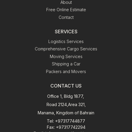
About
Free Online Estimate
Contact
SERVICES
Logistics Services
Comprehensive Cargo Services
Moving Services
Shipping a Car
Packers and Movers
CONTACT US
Office 1, Bldg 1877,
Road 2124,Area 321,
Manama, Kingdom of Bahrain
Tel
: +97317744877
Fax
: +97317742294