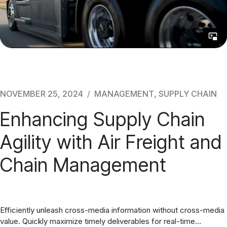
NOVEMBER 25, 2024
MANAGEMENT
,
SUPPLY CHAIN
Enhancing Supply Chain
Agility with Air Freight and
Chain Management
Efficiently unleash cross-media information without cross-media
value. Quickly maximize timely deliverables for real-time