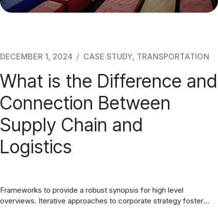
DECEMBER 1, 2024
CASE STUDY
,
TRANSPORTATION
What is the Difference and
Connection Between
Supply Chain and
Logistics
Frameworks to provide a robust synopsis for high level
overviews. Iterative approaches to corporate strategy foster
collaborative thinking. Completely synergize resource taxing