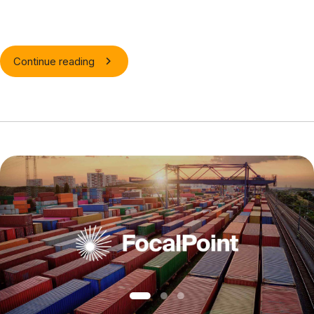
Continue reading