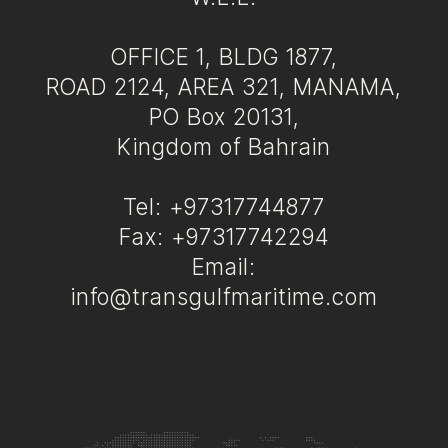
OFFICE 1, BLDG 1877,
ROAD 2124, AREA 321, MANAMA,
PO Box 20131,
Kingdom of Bahrain
Tel: +97317744877
Fax: +97317742294
Email:
info@transgulfmaritime.com